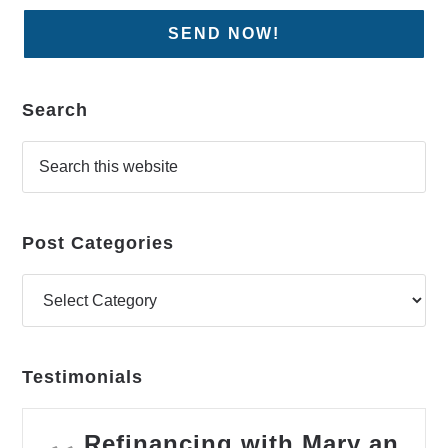
Search
Post Categories
Testimonials
Refinancing with Mary an