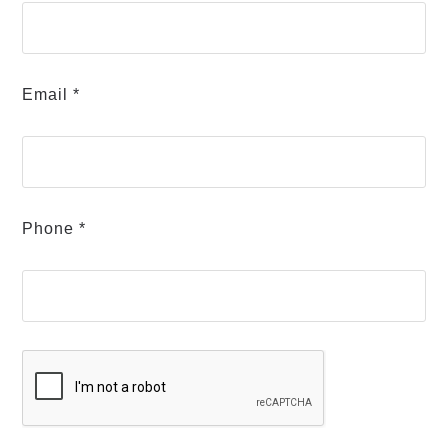
Email *
Phone *