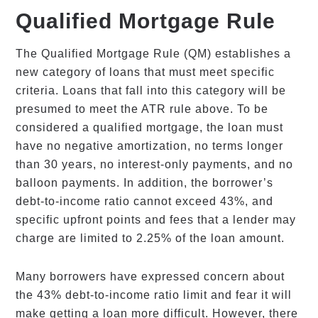
Qualified Mortgage Rule
The Qualified Mortgage Rule (QM) establishes a
new category of loans that must meet specific
criteria. Loans that fall into this category will be
presumed to meet the ATR rule above. To be
considered a qualified mortgage, the loan must
have no negative amortization, no terms longer
than 30 years, no interest-only payments, and no
balloon payments. In addition, the borrower’s
debt-to-income ratio cannot exceed 43%, and
specific upfront points and fees that a lender may
charge are limited to 2.25% of the loan amount.
Many borrowers have expressed concern about
the 43% debt-to-income ratio limit and fear it will
make getting a loan more difficult. However, there