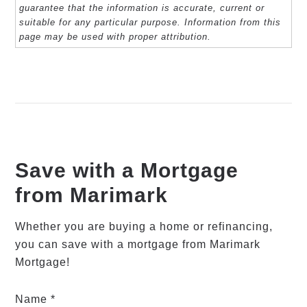
guarantee that the information is accurate, current or
suitable for any particular purpose. Information from this
page may be used with proper attribution.
Save with a Mortgage
from Marimark
Whether you are buying a home or refinancing,
you can save with a mortgage from Marimark
Mortgage!
Name *