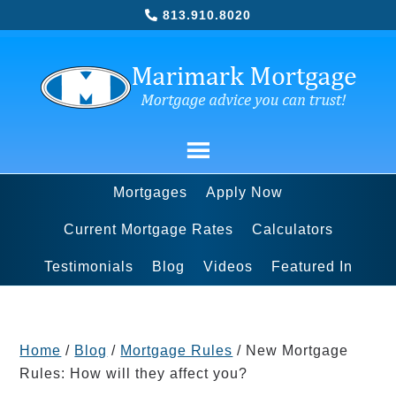
813.910.8020
Mortgages
Apply Now
Current Mortgage Rates
Calculators
Testimonials
Blog
Videos
Featured In
Home
/
Blog
/
Mortgage Rules
/
New Mortgage
Rules: How will they affect you?