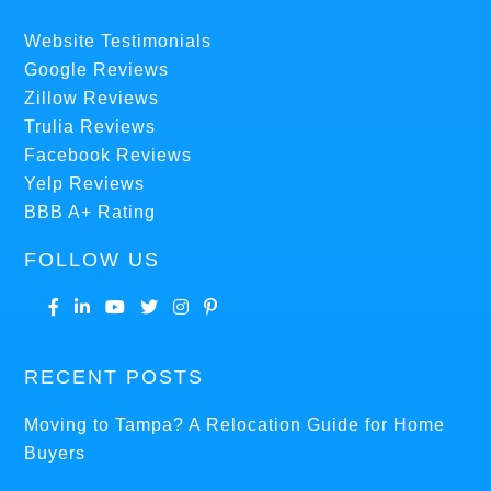
Website Testimonials
Google Reviews
Zillow Reviews
Trulia Reviews
Facebook Reviews
Yelp Reviews
BBB A+ Rating
FOLLOW US
RECENT POSTS
Moving to Tampa? A Relocation Guide for Home
Buyers