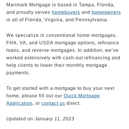
Marimark Mortgage is based in Tampa, Florida,
and proudly serves
homebuyers
and
homeowners
in all of Florida, Virginia, and Pennsylvania.
We specialize in conventional home mortgages,
FHA, VA, and USDA mortgage options, refinance
loans, and reverse mortgages. In addition, we’ve
worked extensively with cash-out refinancing and
help clients to lower their monthly mortgage
payments.
To get started with a mortgage to buy your next
home, please fill out our
Quick Mortgage
Application
, or
contact us
direct.
Updated on January 11, 2023