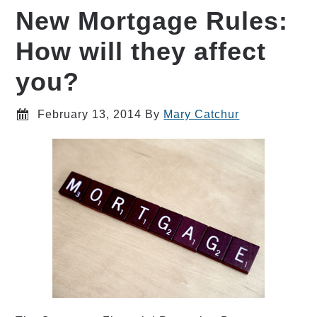
New Mortgage Rules:
How will they affect
you?
February 13, 2014
By
Mary Catchur