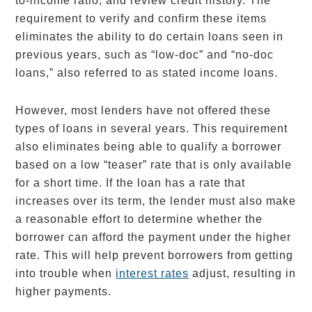
to-income ratio, and review credit history. The
requirement to verify and confirm these items
eliminates the ability to do certain loans seen in
previous years, such as “low-doc” and “no-doc
loans,” also referred to as stated income loans.
However, most lenders have not offered these
types of loans in several years. This requirement
also eliminates being able to qualify a borrower
based on a low “teaser” rate that is only available
for a short time. If the loan has a rate that
increases over its term, the lender must also make
a reasonable effort to determine whether the
borrower can afford the payment under the higher
rate. This will help prevent borrowers from getting
into trouble when
interest rates
adjust, resulting in
higher payments.