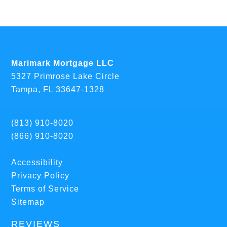
Marimark Mortgage LLC
5327 Primrose Lake Circle
Tampa, FL 33647-1328
(813) 910-8020
(866) 910-8020
Accessibility
Privacy Policy
Terms of Service
Sitemap
REVIEWS