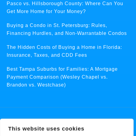
Pasco vs. Hillsborough County: Where Can You
Get More Home for Your Money?
Buying a Condo in St. Petersburg: Rules,
Financing Hurdles, and Non-Warrantable Condos
The Hidden Costs of Buying a Home in Florida:
Insurance, Taxes, and CDD Fees
Best Tampa Suburbs for Families: A Mortgage
Payment Comparison (Wesley Chapel vs.
Brandon vs. Westchase)
Copyright © 2026 ·
Centric Theme
On
Genesis
This website uses cookies
Framework
·
WordPress
·
Log in