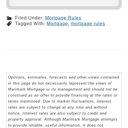
Filed Under:
Mortgage Rules
Tagged With:
Mortgage
,
mortgage rules
Opinions, estimates, forecasts and other views contained
in this page do not necessarily represent the views of
Marimark Mortgage or its management and should not be
construed as an offer to provide financing at the rates or
terms mentioned. Due to market fluctuations, interest
rates are subject to change at any time and without
notice. Interest rates are also subject to credit and
property approval. Although Marimark Mortgage attempts
to provide reliable, useful information, it does not