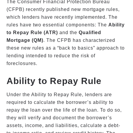
The Consumer Financial Protection Bureau
(CFPB) recently published new mortgage rules,
which lenders have recently implemented. The
rules have two essential components: The
Ability
to Repay Rule (ATR)
and the
Qualified
Mortgage (QM)
. The CFPB has characterized
these new rules as a “back to basics” approach to
lending intended to reduce the risk of
foreclosures.
Ability to Repay Rule
Under the Ability to Repay Rule, lenders are
required to calculate the borrower’s ability to
repay the loan over the life of the loan. To do so,
they will verify and document the borrower’s
assets, income, and liabilities, calculate a debt-