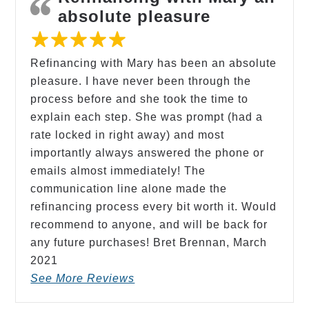
absolute pleasure
Refinancing with Mary has been an absolute
pleasure. I have never been through the
process before and she took the time to
explain each step. She was prompt (had a
rate locked in right away) and most
importantly always answered the phone or
emails almost immediately! The
communication line alone made the
refinancing process every bit worth it. Would
recommend to anyone, and will be back for
any future purchases! Bret Brennan,
March
2021
See More Reviews