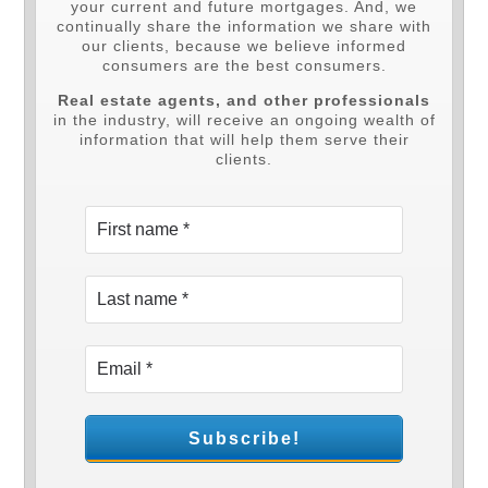
your current and future mortgages. And, we
continually share the information we share with
our clients, because we believe informed
consumers are the best consumers.
Real estate agents, and other professionals
in the industry, will receive an ongoing wealth of
information that will help them serve their
clients.