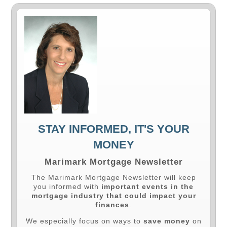
STAY INFORMED, IT'S YOUR
MONEY
Marimark Mortgage Newsletter
The Marimark Mortgage Newsletter will keep
you informed with
important events in the
mortgage industry that could impact your
finances
.
We especially focus on ways to
save money
on