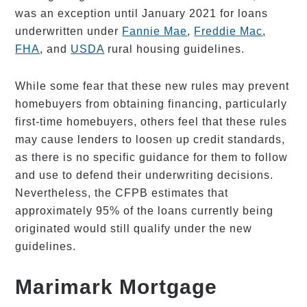
was an exception until January 2021 for loans
underwritten under
Fannie Mae
,
Freddie Mac
,
FHA
, and
USDA
rural housing guidelines.
While some fear that these new rules may prevent
homebuyers from obtaining financing, particularly
first-time homebuyers, others feel that these rules
may cause lenders to loosen up credit standards,
as there is no specific guidance for them to follow
and use to defend their underwriting decisions.
Nevertheless, the CFPB estimates that
approximately 95% of the loans currently being
originated would still qualify under the new
guidelines.
Marimark Mortgage