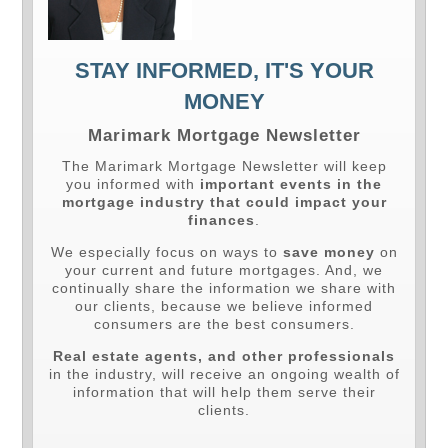
STAY INFORMED, IT'S YOUR
MONEY
Marimark Mortgage Newsletter
The Marimark Mortgage Newsletter will keep
you informed with
important events in the
mortgage industry that could impact your
finances
.
We especially focus on ways to
save money
on
your current and future mortgages. And, we
continually share the information we share with
our clients, because we believe informed
consumers are the best consumers.
Real estate agents, and other professionals
in the industry, will receive an ongoing wealth of
information that will help them serve their
clients.