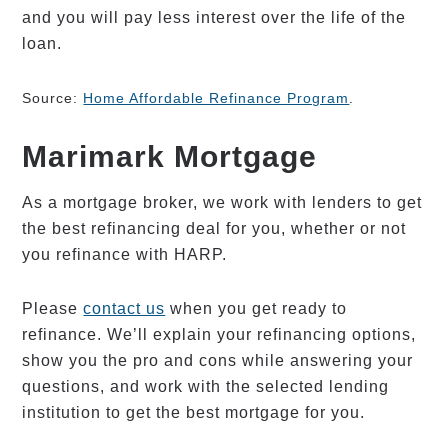
and you will pay less interest over the life of the
loan.
Source:
Home Affordable Refinance Program
.
Marimark Mortgage
As a mortgage broker, we work with lenders to get
the best refinancing deal for you, whether or not
you refinance with HARP.
Please
contact us
when you get ready to
refinance. We’ll explain your refinancing options,
show you the pro and cons while answering your
questions, and work with the selected lending
institution to get the best mortgage for you.