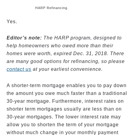
HARP Refinancing.
Yes.
Editor’s note:
The HARP program, designed to
help homeowners who owed more than their
homes were worth, expired Dec. 31, 2018. There
are many good options for refinancing, so please
contact us
at your earliest convenience.
A shorter-term mortgage enables you to pay down
the amount you owe much faster than a traditional
30-year mortgage. Furthermore, interest rates on
shorter term mortgages usually are less than on
30-year mortgages. The lower interest rate may
allow you to shorten the term of your mortgage
without much change in your monthly payment