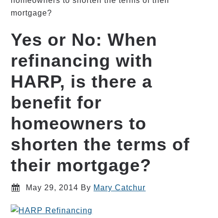
homeowners to shorten the terms of their
mortgage?
Yes or No: When
refinancing with
HARP, is there a
benefit for
homeowners to
shorten the terms of
their mortgage?
May 29, 2014
By
Mary Catchur