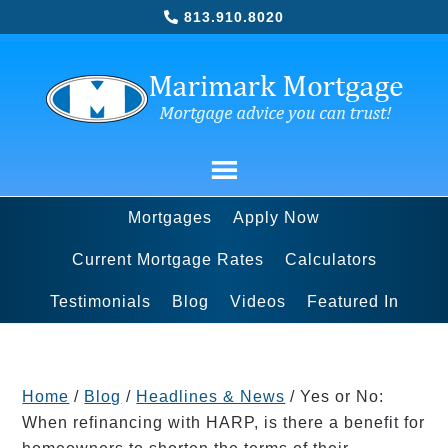
813.910.8020
Mortgages
Apply Now
Current Mortgage Rates
Calculators
Testimonials
Blog
Videos
Featured In
Home
/
Blog
/
Headlines & News
/
Yes or No:
When refinancing with HARP, is there a benefit for