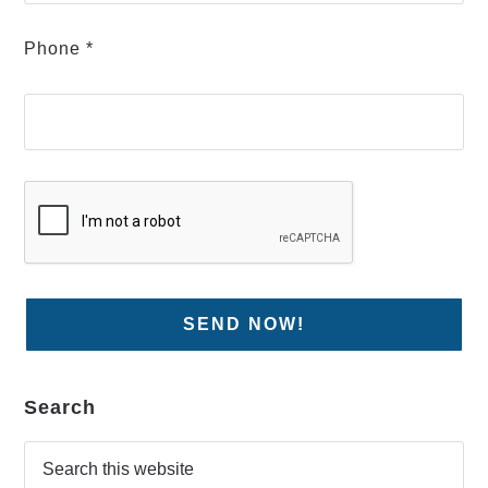
Phone *
Search