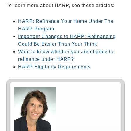
To learn more about HARP, see these articles:
HARP: Refinance Your Home Under The
HARP Program
Important Changes to HARP: Refinancing
Could Be Easier Than Your Think
Want to know whether you are eligible to
refinance under HARP?
HARP Eligibility Requirements