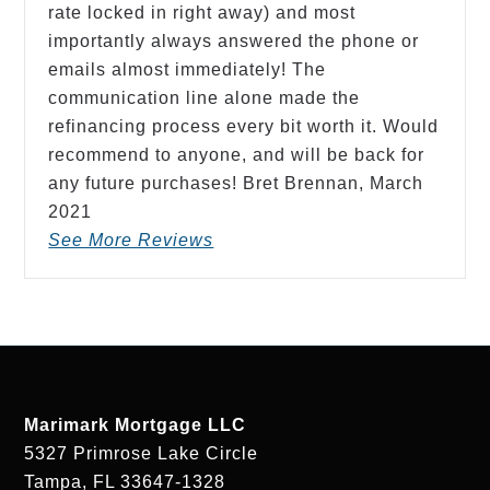
rate locked in right away) and most
importantly always answered the phone or
emails almost immediately! The
communication line alone made the
refinancing process every bit worth it. Would
recommend to anyone, and will be back for
any future purchases! Bret Brennan,
March
2021
See More Reviews
Marimark Mortgage LLC
5327 Primrose Lake Circle
Tampa, FL 33647-1328