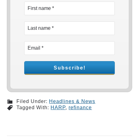
Filed Under:
Headlines & News
Tagged With:
HARP
,
refinance