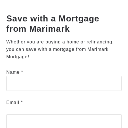
Save with a Mortgage
from Marimark
Whether you are buying a home or refinancing,
you can save with a mortgage from Marimark
Mortgage!
Name *
Email *