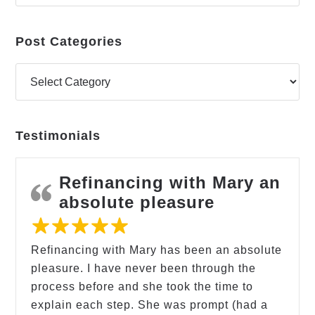
Post Categories
Testimonials
Refinancing with Mary an
absolute pleasure
Refinancing with Mary has been an absolute
pleasure. I have never been through the
process before and she took the time to
explain each step. She was prompt (had a