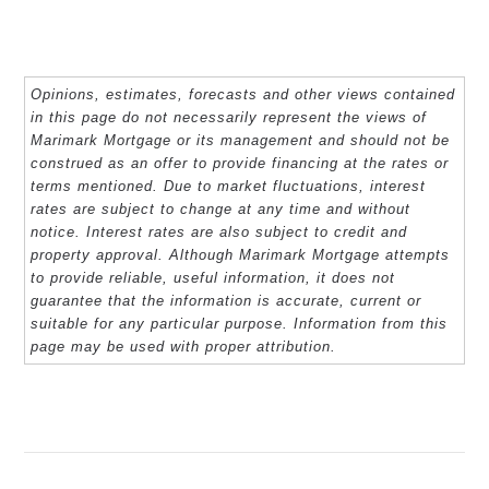
Opinions, estimates, forecasts and other views contained
in this page do not necessarily represent the views of
Marimark Mortgage or its management and should not be
construed as an offer to provide financing at the rates or
terms mentioned. Due to market fluctuations, interest
rates are subject to change at any time and without
notice. Interest rates are also subject to credit and
property approval. Although Marimark Mortgage attempts
to provide reliable, useful information, it does not
guarantee that the information is accurate, current or
suitable for any particular purpose. Information from this
page may be used with proper attribution.