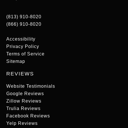
(813) 910-8020
(866) 910-8020
Accessibility
Privacy Policy
Terms of Service
Sitemap
REVIEWS
Website Testimonials
Google Reviews
Zillow Reviews
Trulia Reviews
Facebook Reviews
Yelp Reviews