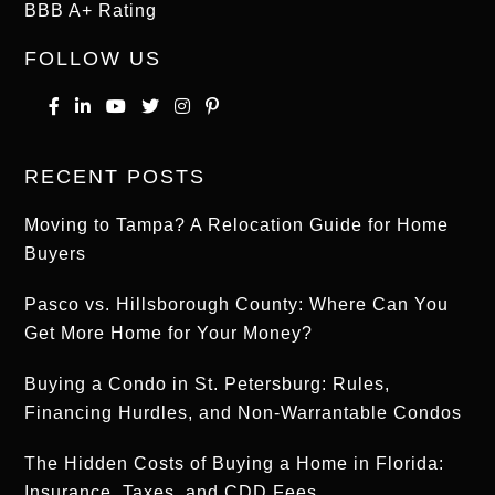
BBB A+ Rating
FOLLOW US
RECENT POSTS
Moving to Tampa? A Relocation Guide for Home
Buyers
Pasco vs. Hillsborough County: Where Can You
Get More Home for Your Money?
Buying a Condo in St. Petersburg: Rules,
Financing Hurdles, and Non-Warrantable Condos
The Hidden Costs of Buying a Home in Florida:
Insurance, Taxes, and CDD Fees