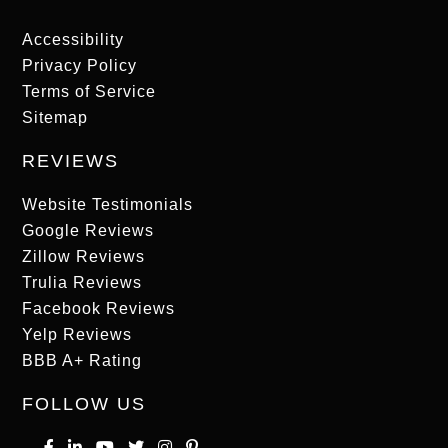
Accessibility
Privacy Policy
Terms of Service
Sitemap
REVIEWS
Website Testimonials
Google Reviews
Zillow Reviews
Trulia Reviews
Facebook Reviews
Yelp Reviews
BBB A+ Rating
FOLLOW US