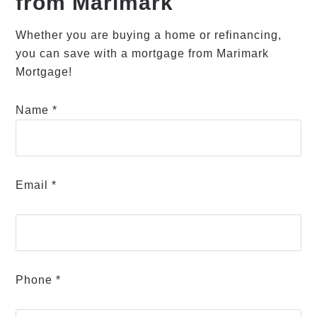
from Marimark
Whether you are buying a home or refinancing,
you can save with a mortgage from Marimark
Mortgage!
Name *
Email *
Phone *