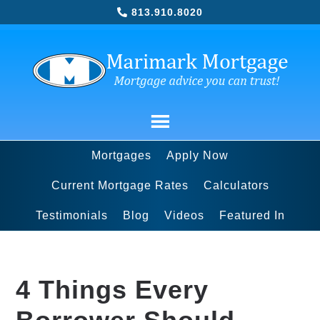
813.910.8020
Mortgages
Apply Now
Current Mortgage Rates
Calculators
Testimonials
Blog
Videos
Featured In
4 Things Every