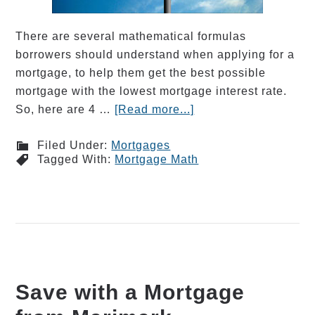
There are several mathematical formulas
borrowers should understand when applying for a
mortgage, to help them get the best possible
mortgage with the lowest mortgage interest rate.
So, here are 4 …
[Read more...]
Filed Under:
Mortgages
Tagged With:
Mortgage Math
Save with a Mortgage