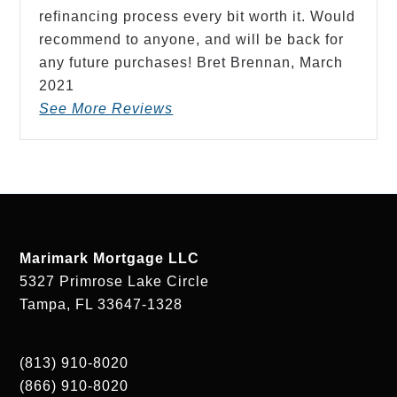
refinancing process every bit worth it. Would
recommend to anyone, and will be back for
any future purchases! Bret Brennan,
March
2021
See More Reviews
Marimark Mortgage LLC
5327 Primrose Lake Circle
Tampa, FL 33647-1328
(813) 910-8020
(866) 910-8020