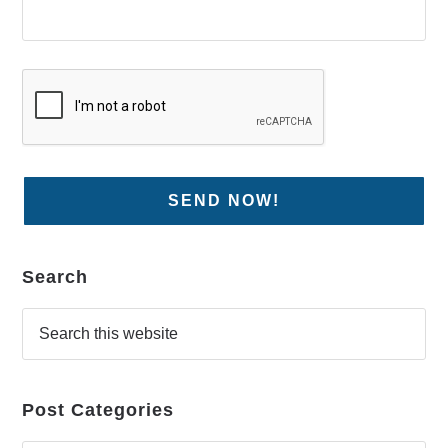
Search
Post Categories