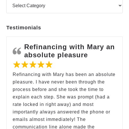
Testimonials
Refinancing with Mary an
absolute pleasure
Refinancing with Mary has been an absolute
pleasure. I have never been through the
process before and she took the time to
explain each step. She was prompt (had a
rate locked in right away) and most
importantly always answered the phone or
emails almost immediately! The
communication line alone made the