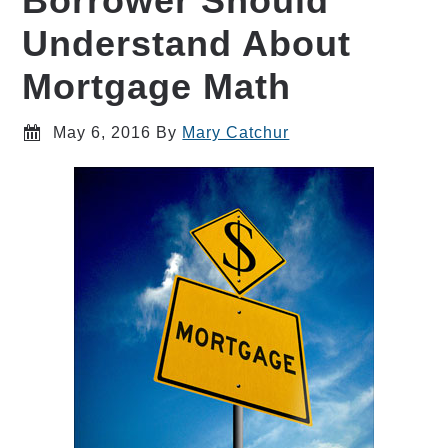
Borrower Should
Understand About
Mortgage Math
May 6, 2016
By
Mary Catchur