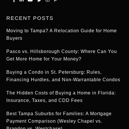
RECENT POSTS
Moving to Tampa? A Relocation Guide for Home
Buyers
Pasco vs. Hillsborough County: Where Can You
Get More Home for Your Money?
Buying a Condo in St. Petersburg: Rules,
Financing Hurdles, and Non-Warrantable Condos
The Hidden Costs of Buying a Home in Florida:
Insurance, Taxes, and CDD Fees
Best Tampa Suburbs for Families: A Mortgage
Payment Comparison (Wesley Chapel vs.
Brandon vs. Westchase)